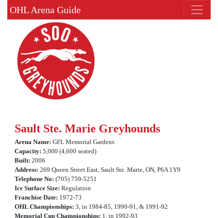
OHL Arena Guide
Sault Ste. Marie Greyhounds
Arena Name:
GFL Memorial Gardens
Capacity:
5,000 (4,600 seated)
Built:
2006
Address:
269 Queen Street East, Sault Ste. Marie, ON, P6A 1Y9
Telephone No:
(705) 759-5251
Ice Surface Size:
Regulation
Franchise Date:
1972-73
OHL Championships:
3, in 1984-85, 1990-91, & 1991-92
Memorial Cup Championships:
1, in 1992-93