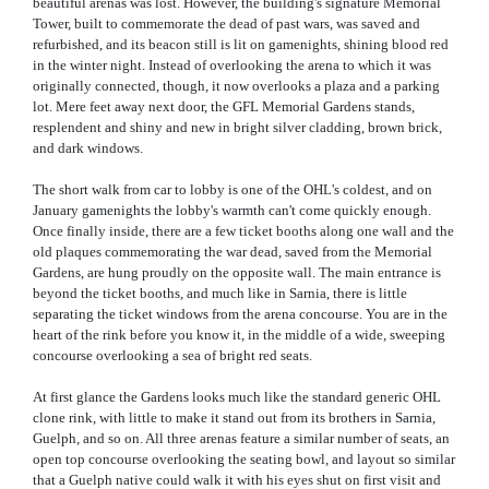
beautiful arenas was lost. However, the building's signature Memorial
Tower, built to commemorate the dead of past wars, was saved and
refurbished, and its beacon still is lit on gamenights, shining blood red
in the winter night. Instead of overlooking the arena to which it was
originally connected, though, it now overlooks a plaza and a parking
lot. Mere feet away next door, the GFL Memorial Gardens stands,
resplendent and shiny and new in bright silver cladding, brown brick,
and dark windows.
The short walk from car to lobby is one of the OHL's coldest, and on
January gamenights the lobby's warmth can't come quickly enough.
Once finally inside, there are a few ticket booths along one wall and the
old plaques commemorating the war dead, saved from the Memorial
Gardens, are hung proudly on the opposite wall. The main entrance is
beyond the ticket booths, and much like in Sarnia, there is little
separating the ticket windows from the arena concourse. You are in the
heart of the rink before you know it, in the middle of a wide, sweeping
concourse overlooking a sea of bright red seats.
At first glance the Gardens looks much like the standard generic OHL
clone rink, with little to make it stand out from its brothers in Sarnia,
Guelph, and so on. All three arenas feature a similar number of seats, an
open top concourse overlooking the seating bowl, and layout so similar
that a Guelph native could walk it with his eyes shut on first visit and