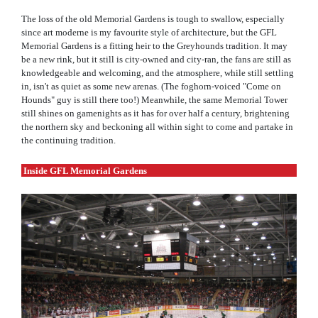
The loss of the old Memorial Gardens is tough to swallow, especially
since art moderne is my favourite style of architecture, but the GFL
Memorial Gardens is a fitting heir to the Greyhounds tradition. It may
be a new rink, but it still is city-owned and city-ran, the fans are still as
knowledgeable and welcoming, and the atmosphere, while still settling
in, isn't as quiet as some new arenas. (The foghorn-voiced "Come on
Hounds" guy is still there too!) Meanwhile, the same Memorial Tower
still shines on gamenights as it has for over half a century, brightening
the northern sky and beckoning all within sight to come and partake in
the continuing tradition.
Inside GFL Memorial Gardens