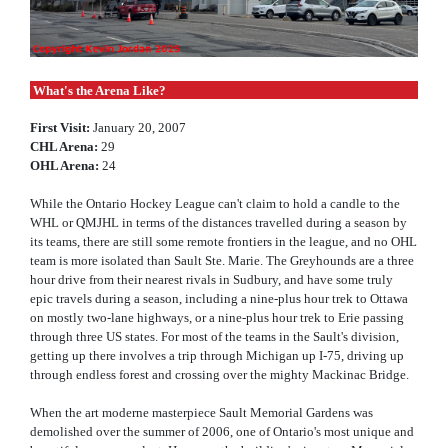
What's the Arena Like?
First Visit:
January 20, 2007
CHL Arena:
29
OHL Arena:
24
While the Ontario Hockey League can't claim to hold a candle to the
WHL or QMJHL in terms of the distances travelled during a season by
its teams, there are still some remote frontiers in the league, and no OHL
team is more isolated than Sault Ste. Marie. The Greyhounds are a three
hour drive from their nearest rivals in Sudbury, and have some truly
epic travels during a season, including a nine-plus hour trek to Ottawa
on mostly two-lane highways, or a nine-plus hour trek to Erie passing
through three US states. For most of the teams in the Sault's division,
getting up there involves a trip through Michigan up I-75, driving up
through endless forest and crossing over the mighty Mackinac Bridge.
When the art moderne masterpiece Sault Memorial Gardens was
demolished over the summer of 2006, one of Ontario's most unique and