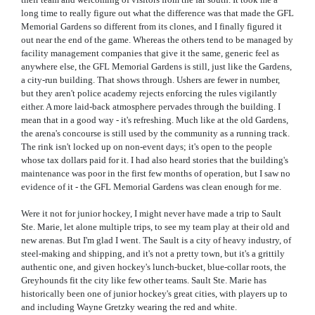
long time to really figure out what the difference was that made the GFL
Memorial Gardens so different from its clones, and I finally figured it
out near the end of the game. Whereas the others tend to be managed by
facility management companies that give it the same, generic feel as
anywhere else, the GFL Memorial Gardens is still, just like the Gardens,
a city-run building. That shows through. Ushers are fewer in number,
but they aren't police academy rejects enforcing the rules vigilantly
either. A more laid-back atmosphere pervades through the building. I
mean that in a good way - it's refreshing. Much like at the old Gardens,
the arena's concourse is still used by the community as a running track.
The rink isn't locked up on non-event days; it's open to the people
whose tax dollars paid for it. I had also heard stories that the building's
maintenance was poor in the first few months of operation, but I saw no
evidence of it - the GFL Memorial Gardens was clean enough for me.
Were it not for junior hockey, I might never have made a trip to Sault
Ste. Marie, let alone multiple trips, to see my team play at their old and
new arenas. But I'm glad I went. The Sault is a city of heavy industry, of
steel-making and shipping, and it's not a pretty town, but it's a grittily
authentic one, and given hockey's lunch-bucket, blue-collar roots, the
Greyhounds fit the city like few other teams. Sault Ste. Marie has
historically been one of junior hockey's great cities, with players up to
and including Wayne Gretzky wearing the red and white.