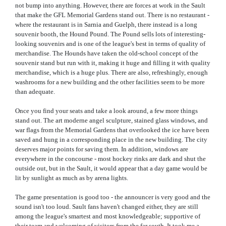
not bump into anything. However, there are forces at work in the Sault
that make the GFL Memorial Gardens stand out. There is no restaurant -
where the restaurant is in Sarnia and Guelph, there instead is a long
souvenir booth, the Hound Pound. The Pound sells lots of interesting-
looking souvenirs and is one of the league's best in terms of quality of
merchandise. The Hounds have taken the old-school concept of the
souvenir stand but run with it, making it huge and filling it with quality
merchandise, which is a huge plus. There are also, refreshingly, enough
washrooms for a new building and the other facilities seem to be more
than adequate.
Once you find your seats and take a look around, a few more things
stand out. The art moderne angel sculpture, stained glass windows, and
war flags from the Memorial Gardens that overlooked the ice have been
saved and hung in a corresponding place in the new building. The city
deserves major points for saving them. In addition, windows are
everywhere in the concourse - most hockey rinks are dark and shut the
outside out, but in the Sault, it would appear that a day game would be
lit by sunlight as much as by arena lights.
The game presentation is good too - the announcer is very good and the
sound isn't too loud. Sault fans haven't changed either, they are still
among the league's smartest and most knowledgeable; supportive of
their team and welcoming of visitors from the far south. It took me a