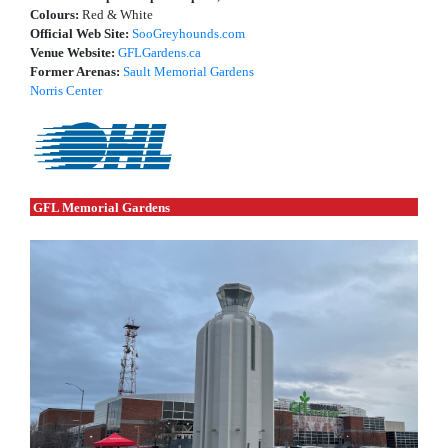
Colours:
Red & White
Official Web Site:
SooGreyhounds.com
Venue Website:
GFLGardens.ca
Former Arenas:
Sault Memorial Gardens
Norris Center
GFL Memorial Gardens