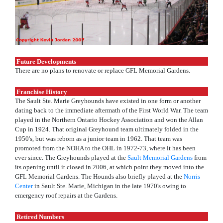
Future Developments
There are no plans to renovate or replace GFL Memorial Gardens.
Franchise History
The Sault Ste. Marie Greyhounds have existed in one form or another
dating back to the immediate aftermath of the First World War. The team
played in the Northern Ontario Hockey Association and won the Allan
Cup in 1924. That original Greyhound team ultimately folded in the
1950's, but was reborn as a junior team in 1962. That team was
promoted from the NOHA to the OHL in 1972-73, where it has been
ever since. The Greyhounds played at the
Sault Memorial Gardens
from
its opening until it closed in 2006, at which point they moved into the
GFL Memorial Gardens. The Hounds also briefly played at the
Norris
Center
in Sault Ste. Marie, Michigan in the late 1970's owing to
emergency roof repairs at the Gardens.
Retired Numbers